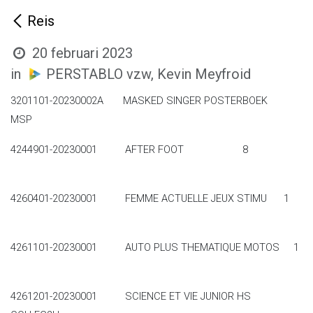
Reis
20 februari 2023
in
PERSTABLO vzw, Kevin Meyfroid
3201101-20230002A MASKED SINGER POSTERBOEK
MSP
4244901-20230001 AFTER FOOT 8
4260401-20230001 FEMME ACTUELLE JEUX STIMU 1
4261101-20230001 AUTO PLUS THEMATIQUE MOTOS 1
4261201-20230001 SCIENCE ET VIE JUNIOR HS