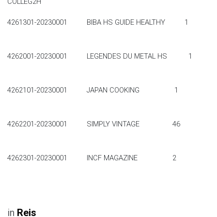
COLLEG2H
4261301-20230001 BIBA HS GUIDE HEALTHY 1
4262001-20230001 LEGENDES DU METAL HS 1
4262101-20230001 JAPAN COOKING 1
4262201-20230001 SIMPLY VINTAGE 46
4262301-20230001 INCF MAGAZINE 2
in
Reis