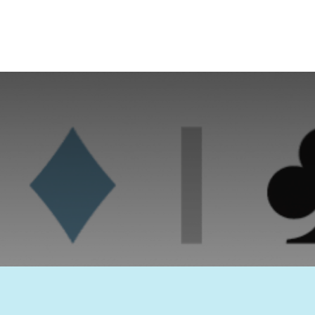
KANSSPEL COMMISSIE
Nota – Woohoo-games