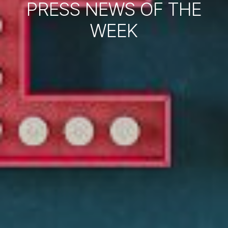
PRESS NEWS OF THE
WEEK